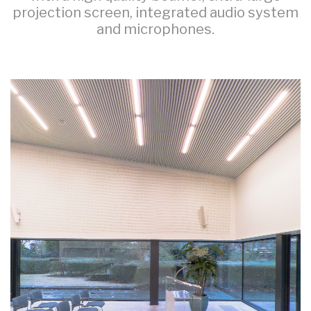
projection screen, integrated audio system
and microphones.