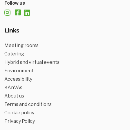
Follow us
Links
Meeting rooms
Catering
Hybrid and virtual events
Environment
Accessibility
KAnVAs
About us
Terms and conditions
Cookie policy
Privacy Policy