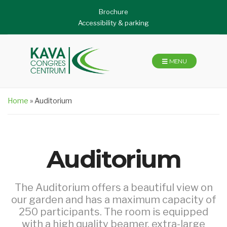
Brochure
Accessibility & parking
MENU
Home
»
Auditorium
Auditorium
The Auditorium offers a beautiful view on
our garden and has a maximum capacity of
250 participants. The room is equipped
with a high quality beamer, extra-large