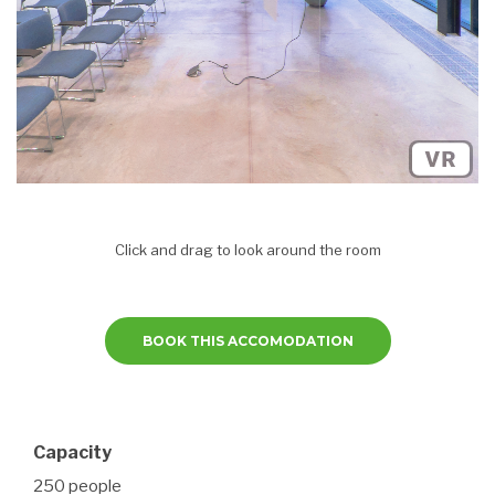
Click and drag to look around the room
BOOK THIS ACCOMODATION
Capacity
250 people