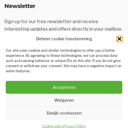
Newsletter
Sign up for our free newsletter and receive
interesting updates and offers directly in your mailbox.
Beheer cookie toestemming
Our site uses cookies and similar technologies to offer you a better
experience. By agreeing to these technologies, we can process data
such as browsing behavior or unique IDs on this site. If you do not give
consent or withdraw your consent, this may have a negative impact on
some features.
SUBSCRIBE
Accepteren
Weigeren
Bekijk voorkeuren
KCC is onderdeel van
KAVA.be
een realisatie van
Dex Designs
Cookie policy
Privacy Policy