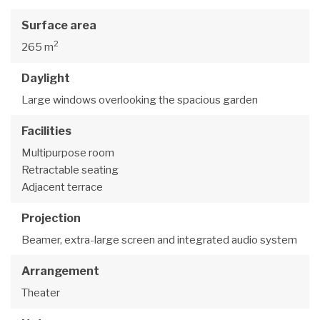
Surface area
2
265 m
Daylight
Large windows overlooking the spacious garden
Facilities
Multipurpose room
Retractable seating
Adjacent terrace
Projection
Beamer, extra-large screen and integrated audio system
Arrangement
Theater