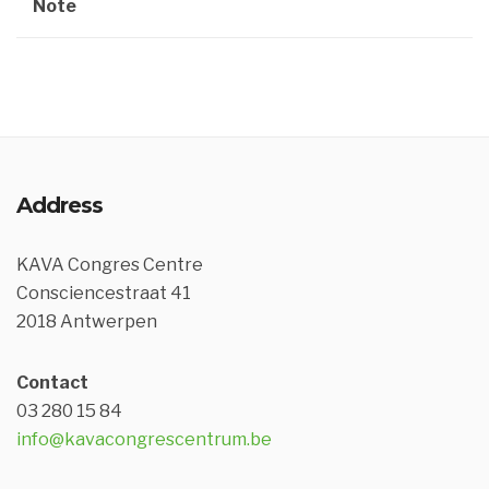
Note
Address
KAVA Congres Centre
Consciencestraat 41
2018 Antwerpen
Contact
03 280 15 84
info@kavacongrescentrum.be